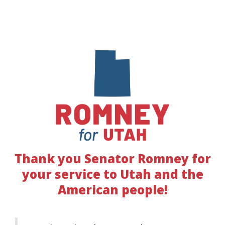
Thank you Senator Romney for
your service to Utah and the
American people!