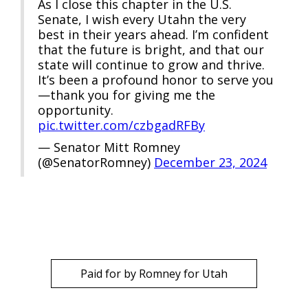
As I close this chapter in the U.S.
Senate, I wish every Utahn the very
best in their years ahead. I’m confident
that the future is bright, and that our
state will continue to grow and thrive.
It’s been a profound honor to serve you
—thank you for giving me the
opportunity.
pic.twitter.com/czbgadRFBy
— Senator Mitt Romney
(@SenatorRomney)
December 23, 2024
Paid for by Romney for Utah